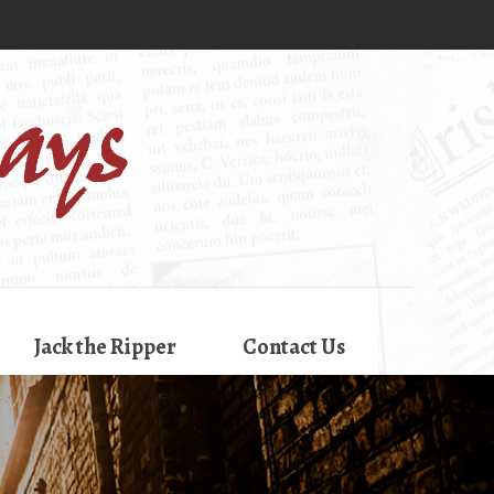
Jack the Ripper
Contact Us