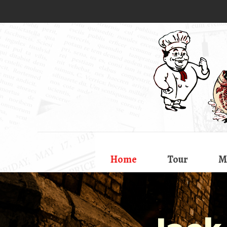
Home
Tour
M