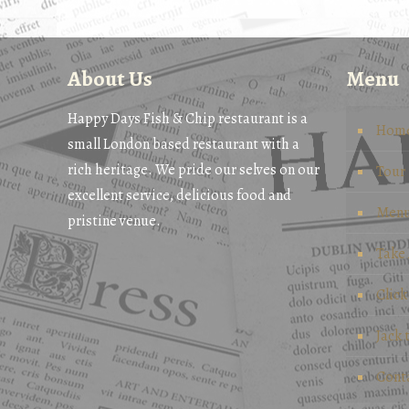
About Us
Menu
Happy Days Fish & Chip restaurant is a
Hom
small London based restaurant with a
rich heritage. We pride our selves on our
Tour
excellent service, delicious food and
Men
pristine venue.
Take
Click
Jack 
Cont