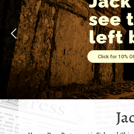
Jack
see 
left 
Click for 10% O
Ja