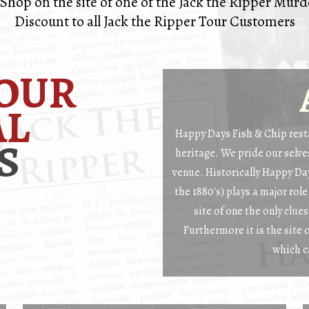
Shop on the site of one of the Jack the Ripper Mur
Discount to all Jack the Ripper Tour Customers
OUR
AL
Happy Days Fish & Chip resta
S
heritage. We pride our selves
venue. Historically Happy Day
the 1880's) plays a major role
site of one the only clue
Furthermore it is the site 
which c