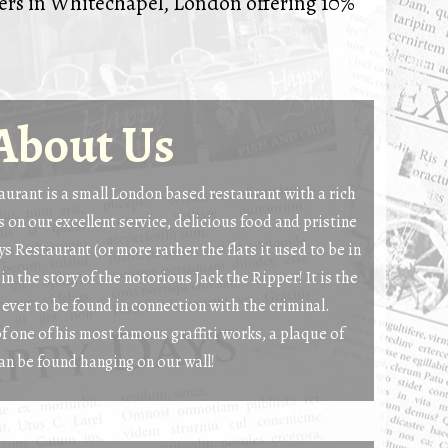
ders in Whitechapel, London offering 10%
About Us
urant is a small London based restaurant with a rich
 on our excellent service, delicious food and pristine
s Restaurant (or more rather the flats it used to be in
 in the story of the notorious Jack the Ripper! It is the
s ever to be found in connection with the criminal.
of one of his most famous graffiti works, a plaque of
an be found hanging on our wall!