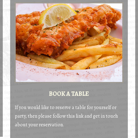
BOOK A TABLE
If you would like to reserve a table for yourself or
party, then please follow this link and get in touch
about your reservation.