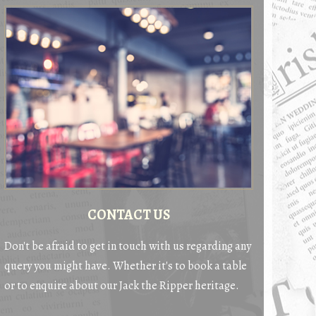
CONTACT US
Don't be afraid to get in touch with us regarding any
query you might have. Whether it's to book a table
or to enquire about our Jack the Ripper heritage.