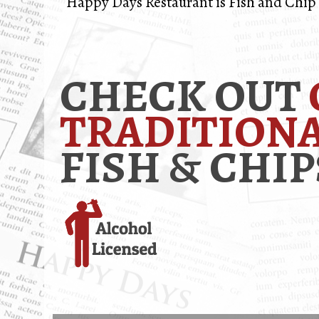
Happy Days Restaurant is Fish and Chip 
CHECK OUT
TRADITION
FISH & CHIP