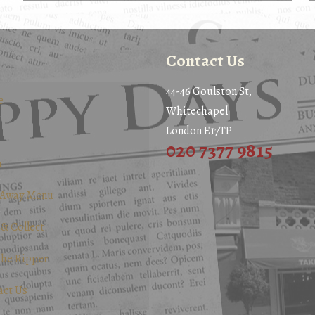
Contact Us
44-46 Goulston St,
e
Whitechapel
London E17TP
020 7377 9815
u
 Away Menu
 & Collect
the Ripper
act Us