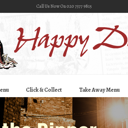
Call Us Now On 020 7377 9815
enu
Click & Collect
Take Away Menu