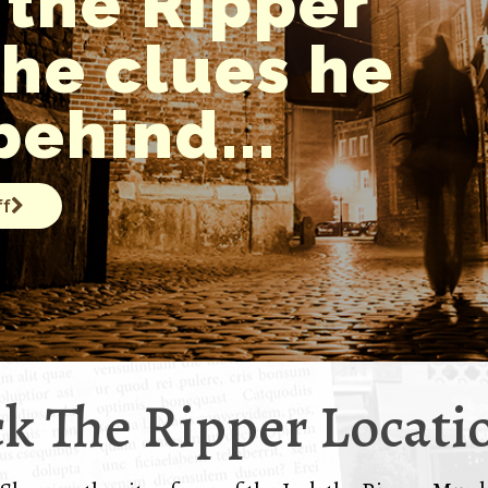
 the Ripper
the clues he
behind...
ff
ck The Ripper Locati