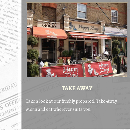
TAKE AWAY
Take a look at our freshly prepared, Take-Away
Menu and eat wherever suits you!